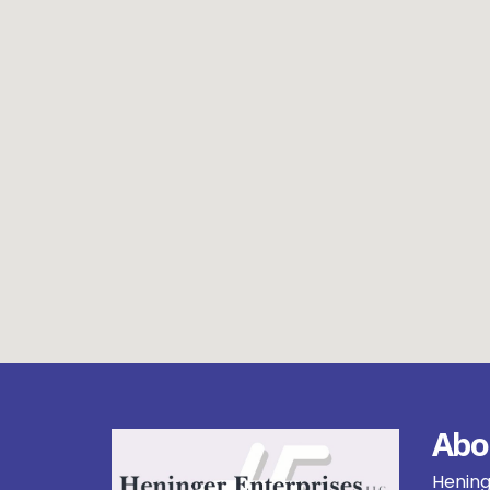
Abo
Heninge