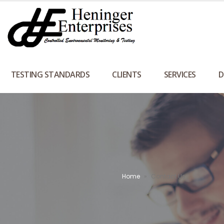
TESTING STANDARDS
CLIENTS
SERVICES
D
Home
»
Contact Us