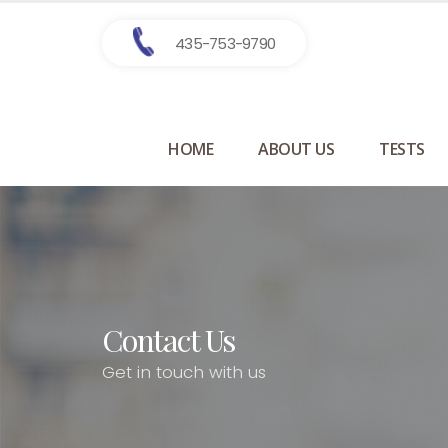
435-753-9790
HOME
ABOUT US
TESTS
Contact Us
Get in touch with us