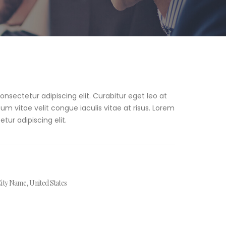
nsectetur adipiscing elit. Curabitur eget leo at
psum vitae velit congue iaculis vitae at risus. Lorem
tur adipiscing elit.
ity Name, United States