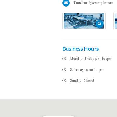
Email:
mail@example.com
Business
Hours
Monday - Friday 9am to 5pm
Saturday - 9am to 2pm
Sunday - Closed