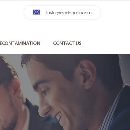
taylor@heningerllc.com
ECONTAMINATION
CONTACT US