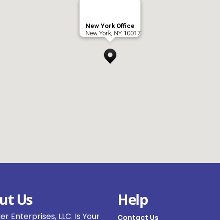
New York Office
New York, NY 10017
ut Us
Help
r Enterprises, LLC. Is Your
Contact Us