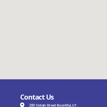
Contact Us
280 S Main Street Bountiful, UT.