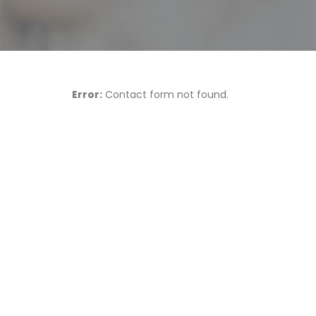
Error:
Contact form not found.