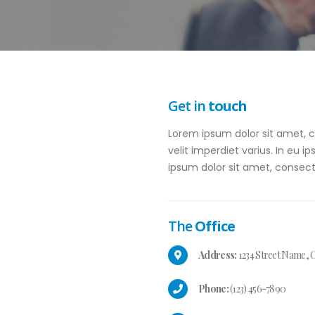
Get in
touch
Lorem ipsum dolor sit amet, co
velit imperdiet varius. In eu i
ipsum dolor sit amet, consecte
The
Office
Address:
1234 Street Name, C
Phone:
(123) 456-7890