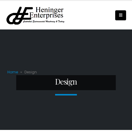
Home
»
Design
Design