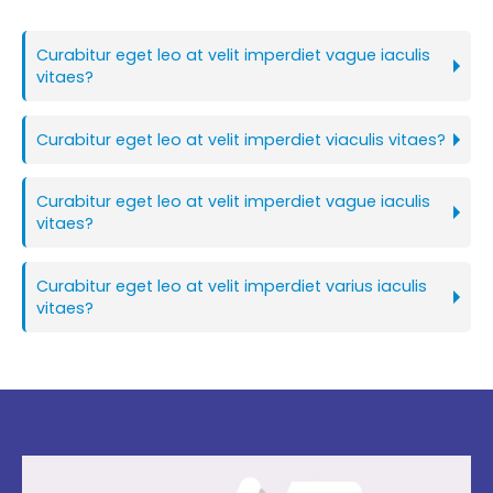
Curabitur eget leo at velit imperdiet vague iaculis
vitaes?
Curabitur eget leo at velit imperdiet viaculis vitaes?
Curabitur eget leo at velit imperdiet vague iaculis
vitaes?
Curabitur eget leo at velit imperdiet varius iaculis
vitaes?