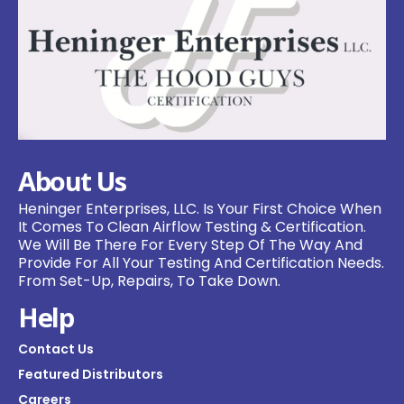
About Us
Heninger Enterprises, LLC. Is Your First Choice When
It Comes To Clean Airflow Testing & Certification.
We Will Be There For Every Step Of The Way And
Provide For All Your Testing And Certification Needs.
From Set-Up, Repairs, To Take Down.
Help
Contact Us
Featured Distributors
Careers