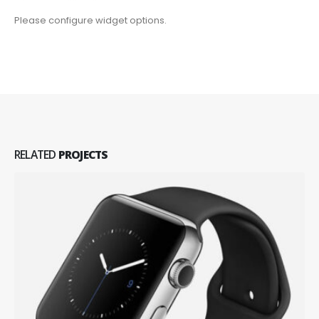
Please configure widget options.
RELATED
PROJECTS