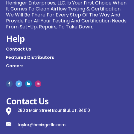
Heninger Enterprises, LLC. Is Your First Choice When
It Comes To Clean Airflow Testing & Certification.
We Will Be There For Every Step Of The Way And
Provide For All Your Testing And Certification Needs.
From Set-Up, Repairs, To Take Down.
Help
Contact Us
Featured Distributors
Careers
Contact Us
280 S Main Street Bountiful, UT. 84010
taylor@heningerllc.com