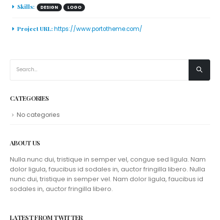
Skills:
DESIGN
LOGO
Project URL:
https://www.portotheme.com/
CATEGORIES
No categories
ABOUT US
Nulla nunc dui, tristique in semper vel, congue sed ligula. Nam
dolor ligula, faucibus id sodales in, auctor fringilla libero. Nulla
nunc dui, tristique in semper vel. Nam dolor ligula, faucibus id
sodales in, auctor fringilla libero.
LATEST FROM TWITTER