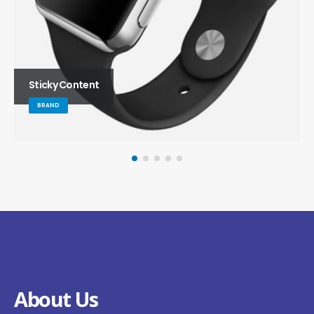
Sticky Content
BRAND
About Us