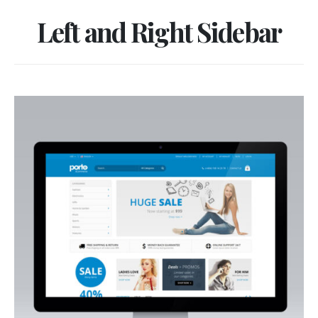
Left and Right Sidebar