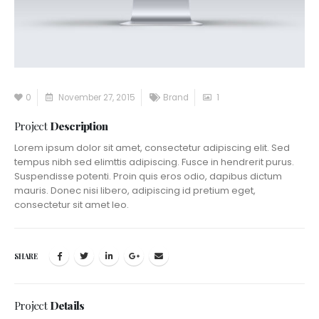
0
November 27, 2015
Brand
1
Project
Description
Lorem ipsum dolor sit amet, consectetur adipiscing elit. Sed
tempus nibh sed elimttis adipiscing. Fusce in hendrerit purus.
Suspendisse potenti. Proin quis eros odio, dapibus dictum
mauris. Donec nisi libero, adipiscing id pretium eget,
consectetur sit amet leo.
SHARE
Project
Details