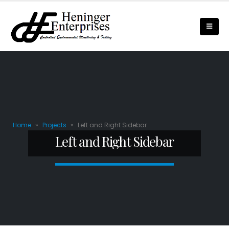
Home
»
Projects
»
Left and Right Sidebar
Left and Right Sidebar