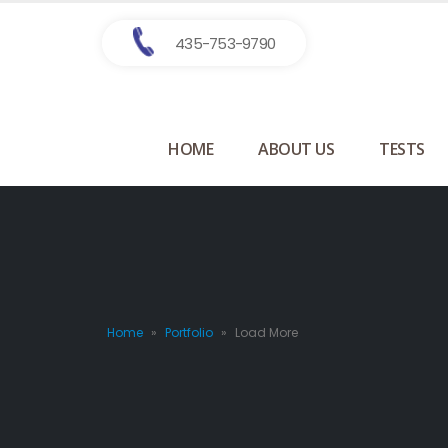
435-753-9790
HOME
ABOUT US
TESTS
Home
»
Portfolio
»
Load More