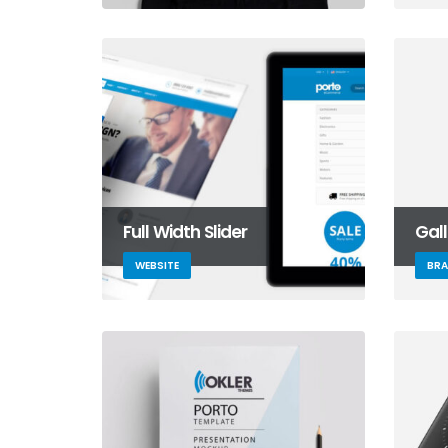
Full Width Slider
Gal
WEBSITE
BR