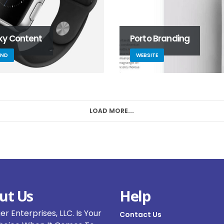
cky Content
Porto Branding
AND
WEBSITE
LOAD MORE...
ut Us
Help
r Enterprises, LLC. Is Your
Contact Us