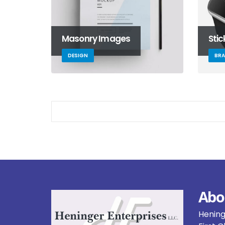
Masonry Images
Sti
DESIGN
BR
Abo
Heninge