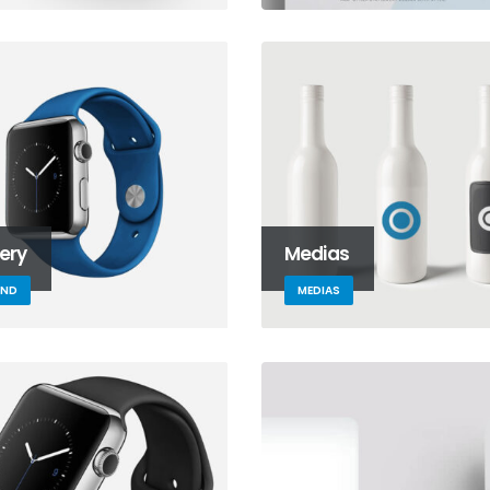
lery
Medias
AND
MEDIAS