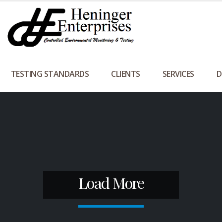
TESTING STANDARDS
CLIENTS
SERVICES
D
Load More