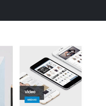
Video
MEDIAS