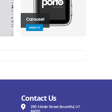
Carousel
WEBSITE
Contact Us
280 S Main Street Bountiful, UT.
84010