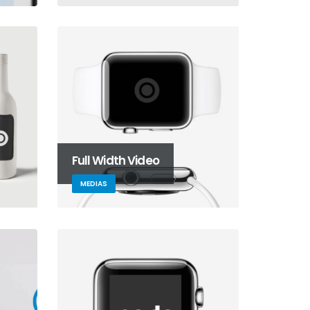
Full Width Video
MEDIAS