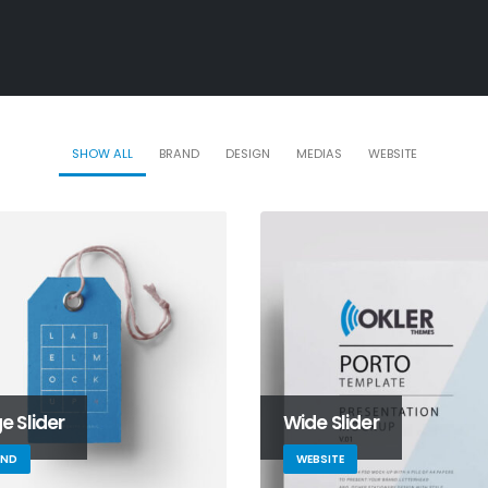
SHOW ALL
BRAND
DESIGN
MEDIAS
WEBSITE
e Slider
Wide Slider
AND
WEBSITE