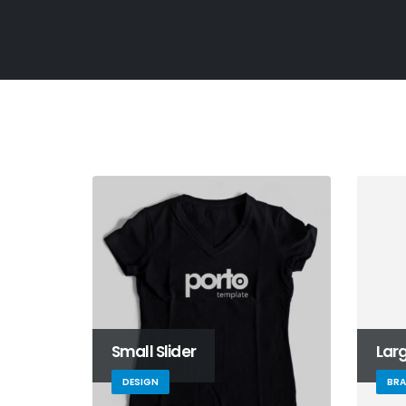
Small Slider
Larg
DESIGN
BR