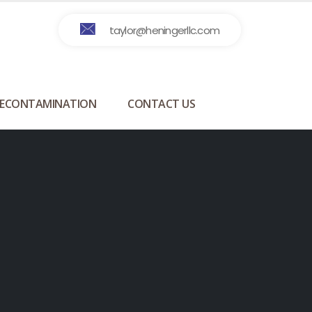
taylor@heningerllc.com
ECONTAMINATION
CONTACT US